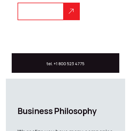
Explore more
tel. +1 800 523 4775
Business Philosophy