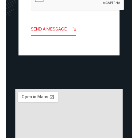
SEND A MESSAGE