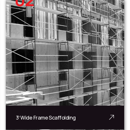
3′ Wide Frame Scaffolding
3' Wide Frame Scaffolding is c