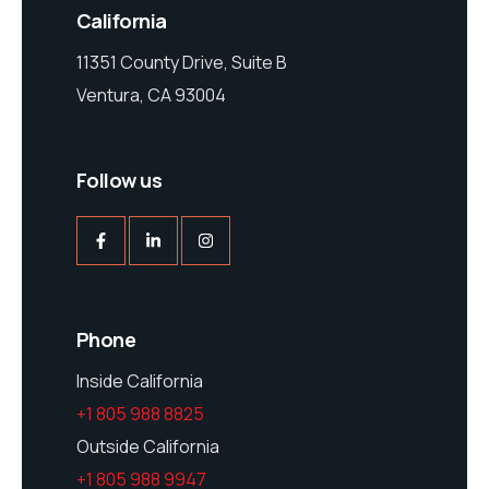
California
11351 County Drive, Suite B
Ventura, CA 93004
Follow us
Phone
Inside California
+1 805 988 8825
Outside California
+1 805 988 9947