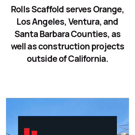
Rolls Scaffold serves Orange,
Los Angeles, Ventura, and
Santa Barbara Counties, as
well as construction projects
outside of California.