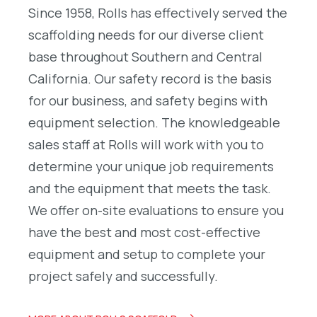
Since 1958, Rolls has effectively served the
scaffolding needs for our diverse client
base throughout Southern and Central
California. Our safety record is the basis
for our business, and safety begins with
equipment selection. The knowledgeable
sales staff at Rolls will work with you to
determine your unique job requirements
and the equipment that meets the task.
We offer on-site evaluations to ensure you
have the best and most cost-effective
equipment and setup to complete your
project safely and successfully.