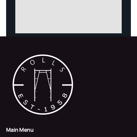
Main Menu