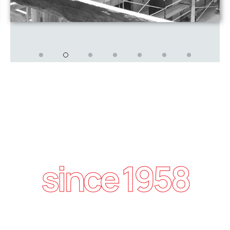
since 1958