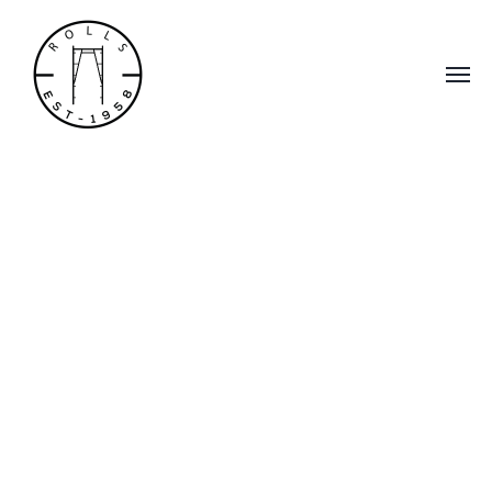
Scaffolding,
Accessories &
Custom Scaffold
Services
Rolls Scaffold, Inc. has proudly served the
scaffolding needs of our clients in Southern
and Central California since 1958.