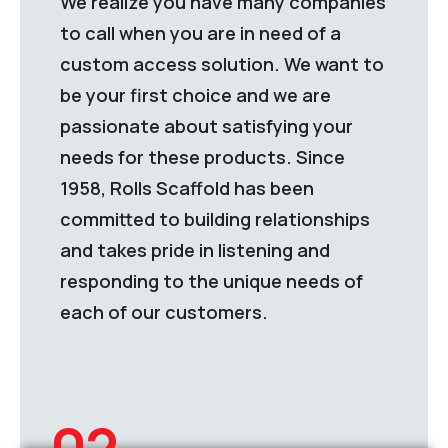
We realize you have many companies
to call when you are in need of a
custom access solution. We want to
be your first choice and we are
passionate about satisfying your
needs for these products. Since
1958, Rolls Scaffold has been
committed to building relationships
and takes pride in listening and
responding to the unique needs of
each of our customers.
02