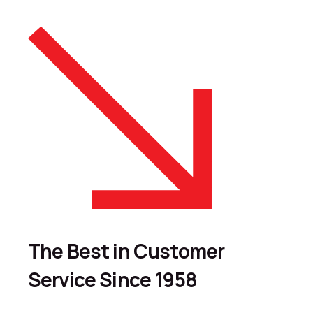
The Best in Customer
Service Since 1958