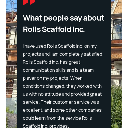
What people say about
Rolls Scaffold Inc.
I have used Rolls Scaffold Inc. on my
projects and I am completely satisfied.
We hav
Rolls Scaffold Inc. has great
you
years 
communication skills and is a team
eles.
recom
player on my projects. When
tairs
for lar
conditions changed, they worked with
 safe
profes
us with no attitude and provided great
t with
courte
service. Their customer service was
ate
through
excellent, and some other companies
 I look
please
could learn from the service Rolls
Rolls
consis
Scaffold Inc. provides.