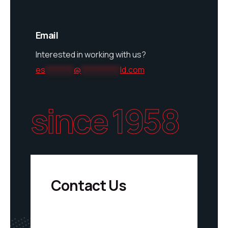
Email
Interested in working with us?
es
********
@
***********
ld.com
since 1958
Contact Us