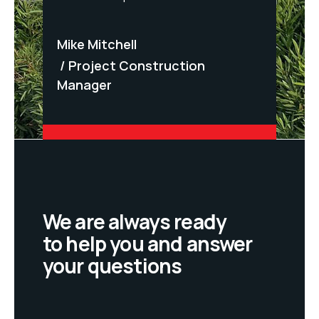
F. Sc
Mike Mitchell
ndent
Ren
Project Construction
Manager
We are always ready
to help you and answer
your questions