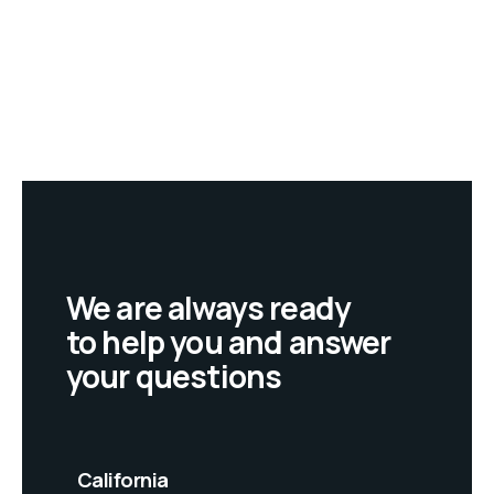
We are always ready
to help you and answer
your questions
California