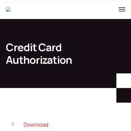
Credit Card
Authorization
Download