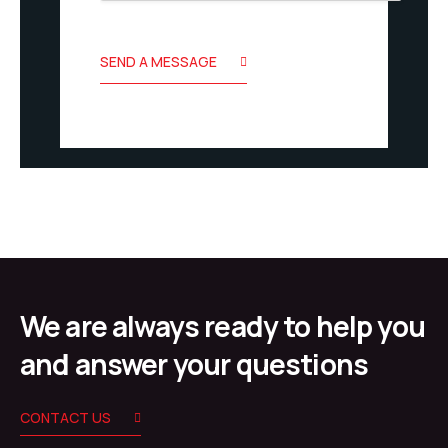
SEND A MESSAGE
We are always ready to help you
and answer your questions
CONTACT US