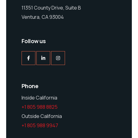
11351 County Drive, Suite B
Ventura, CA 93004
Follow us
Phone
Inside California
+1 805 988 8825
Outside California
+1 805 988 9947