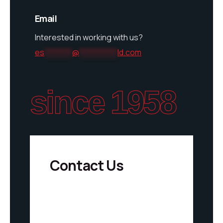
Email
Interested in working with us?
es
********
@
***********
ld.com
since 1958
Contact Us
S
u
F